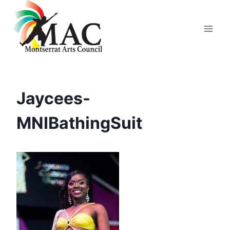
Skip
to
content
Jaycees-
MNIBathingSuit