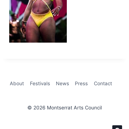
About
Festivals
News
Press
Contact
© 2026 Montserrat Arts Council