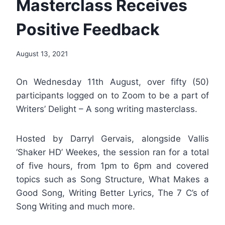
Masterclass Receives
Positive Feedback
By
August 13, 2021
Nerissa
Golden
On Wednesday 11th August, over fifty (50)
participants logged on to Zoom to be a part of
Writers’ Delight – A song writing masterclass.
Hosted by Darryl Gervais, alongside Vallis
‘Shaker HD’ Weekes, the session ran for a total
of five hours, from 1pm to 6pm and covered
topics such as Song Structure, What Makes a
Good Song, Writing Better Lyrics, The 7 C’s of
Song Writing and much more.