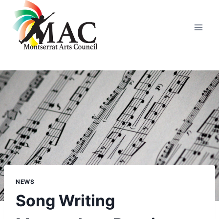
Skip
to
content
NEWS
Song Writing