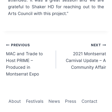
grateful to Shaker HD for reaching out to the
Arts Council with this project.”
Post
PREVIOUS
NEXT
MAC and Trade to
2021 Montserrat
navigation
Host PRIME –
Carnival Update – A
Produced in
Community Affair
Montserrat Expo
About
Festivals
News
Press
Contact