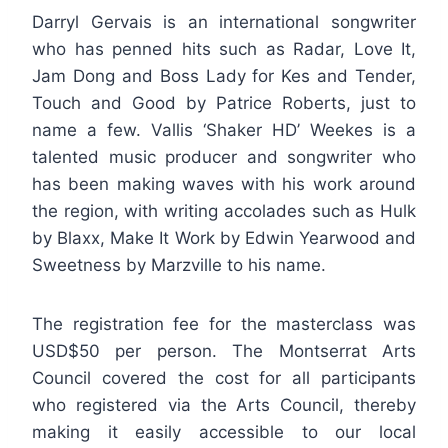
Darryl Gervais is an international songwriter
who has penned hits such as Radar, Love It,
Jam Dong and Boss Lady for Kes and Tender,
Touch and Good by Patrice Roberts, just to
name a few. Vallis ‘Shaker HD’ Weekes is a
talented music producer and songwriter who
has been making waves with his work around
the region, with writing accolades such as Hulk
by Blaxx, Make It Work by Edwin Yearwood and
Sweetness by Marzville to his name.
The registration fee for the masterclass was
USD$50 per person. The Montserrat Arts
Council covered the cost for all participants
who registered via the Arts Council, thereby
making it easily accessible to our local