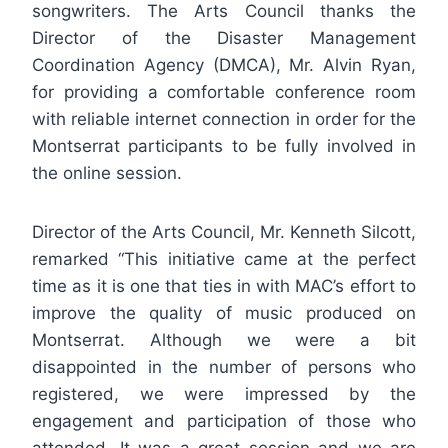
songwriters. The Arts Council thanks the
Director of the Disaster Management
Coordination Agency (DMCA), Mr. Alvin Ryan,
for providing a comfortable conference room
with reliable internet connection in order for the
Montserrat participants to be fully involved in
the online session.
Director of the Arts Council, Mr. Kenneth Silcott,
remarked “This initiative came at the perfect
time as it is one that ties in with MAC’s effort to
improve the quality of music produced on
Montserrat. Although we were a bit
disappointed in the number of persons who
registered, we were impressed by the
engagement and participation of those who
attended. It was a great session and we are