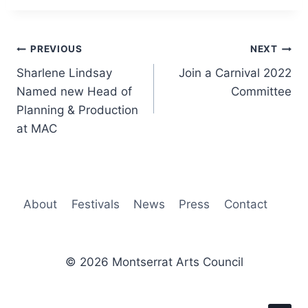
Post
PREVIOUS
NEXT
Sharlene Lindsay
Join a Carnival 2022
navigation
Named new Head of
Committee
Planning & Production
at MAC
About
Festivals
News
Press
Contact
© 2026 Montserrat Arts Council