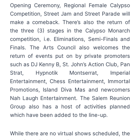
Opening Ceremony, Regional Female Calypso
Competition, Street Jam and Street Parade will
make a comeback. There’s also the return of
the three (3) stages in the Calypso Monarch
competition, i.e. Eliminations, Semi-Finals and
Finals. The Arts Council also welcomes the
return of events put on by private promoters
such as DJ Kenny B, St. John’s Action Club, Pan
Strat, Hypnotik Montserrat, Imperial
Entertainment, Chess Entertainment, Immortal
Promotions, Island Diva Mas and newcomers
Nah Laugh Entertainment. The Salem Reunion
Group also has a host of activities planned
which have been added to the line-up.
While there are no virtual shows scheduled, the