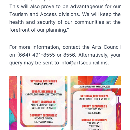
This will also prove to be advantageous for our
Tourism and Access divisions. We will keep the
health and security of our communities at the
forefront of our planning.”
For more information, contact the Arts Council
on (664) 491-8555 or 8556. Alternatively, your
query may be sent to info@artscouncil.ms.