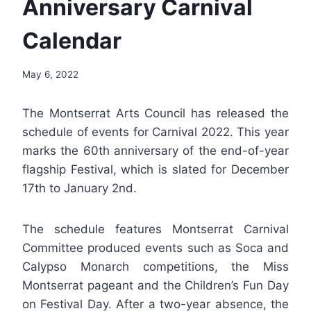
Anniversary Carnival
Calendar
By
May 6, 2022
Nerissa
Golden
The Montserrat Arts Council has released the
schedule of events for Carnival 2022. This year
marks the 60th anniversary of the end-of-year
flagship Festival, which is slated for December
17th to January 2nd.
The schedule features Montserrat Carnival
Committee produced events such as Soca and
Calypso Monarch competitions, the Miss
Montserrat pageant and the Children’s Fun Day
on Festival Day. After a two-year absence, the