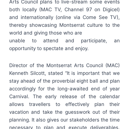
Arts Council plans to live-stream some events
both locally (MAC TV, Channel 97 on Digicel)
and internationally (online via Come See TV),
thereby showcasing Montserrat culture to the
world and giving those who are
unable to attend and participate, an
opportunity to spectate and enjoy.
Director of the Montserrat Arts Council (MAC)
Kenneth Silcott, stated “It is important that we
stay ahead of the proverbial eight ball and plan
accordingly for the long-awaited end of year
Carnival. The early release of the calendar
allows travellers to effectively plan their
vacation and take the guesswork out of their
planning. It also gives our stakeholders the time
necessary to plan and execute deliverables.