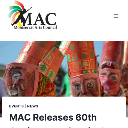
Skip
to
content
EVENTS
|
NEWS
MAC Releases 60th