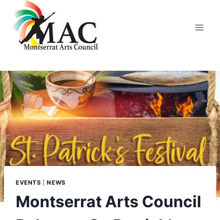
Skip
to
content
EVENTS
|
NEWS
Montserrat Arts Council