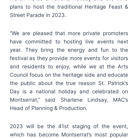
plans to host the traditional Heritage Feast &
Street Parade in 2023.
“We are pleased that more private promoters
have committed to hosting live events next
year. They bring the energy and fun to the
festival as they provide more events for visitors
and residents to enjoy, while we at the Arts
Council focus on the heritage side and educate
the public about the true reason St. Patrick’s
Day is a national holiday and celebrated on
Montserrat,” said Sharlene Lindsay, MAC’s
Head of Planning & Production.
2023 will be the 41st staging of the event,
which has become Montserrat’s most popular