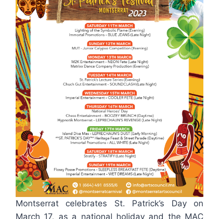
Montserrat celebrates St. Patrick’s Day on
March 17, as a national holiday and the MAC