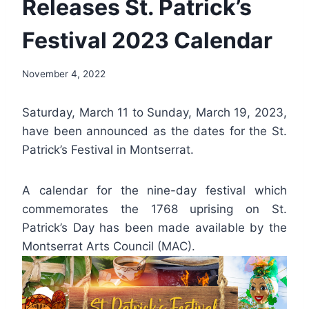
Releases St. Patrick’s
Festival 2023 Calendar
By
November 4, 2022
Nerissa
Golden
Saturday, March 11 to Sunday, March 19, 2023,
have been announced as the dates for the St.
Patrick’s Festival in Montserrat.
A calendar for the nine-day festival which
commemorates the 1768 uprising on St.
Patrick’s Day has been made available by the
Montserrat Arts Council (MAC).