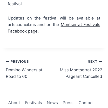
festival.
Updates on the festival will be available at
artscouncil.ms and on the
Montserrat Festivals
Facebook page
.
Post
PREVIOUS
NEXT
Domino Winners at
Miss Montserrat 2022
navigation
Road to 60
Pageant Cancelled
About
Festivals
News
Press
Contact