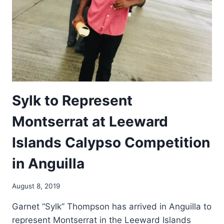
Sylk to Represent
Montserrat at Leeward
Islands Calypso Competition
in Anguilla
By
August 8, 2019
Arts
Garnet “Sylk” Thompson has arrived in Anguilla to
Council
represent Montserrat in the Leeward Islands