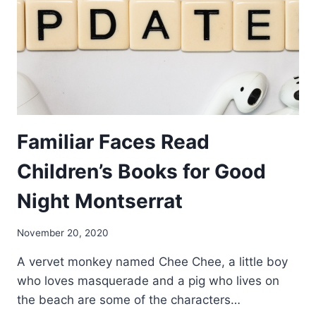
Familiar Faces Read
Children’s Books for Good
Night Montserrat
By
November 20, 2020
Nerissa
A vervet monkey named Chee Chee, a little boy
Golden
who loves masquerade and a pig who lives on
the beach are some of the characters…