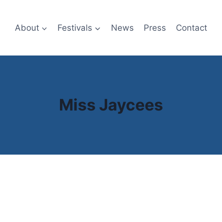
About
Festivals
News
Press
Contact
Miss Jaycees