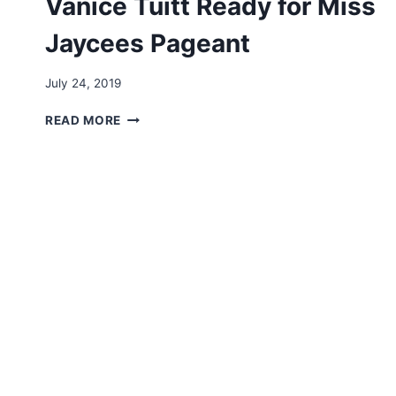
Vanice Tuitt Ready for Miss
Jaycees Pageant
By
July 24, 2019
Arts
VIDEO:
Council
READ MORE
MISS
MONTSERRAT
VANICE
TUITT
READY
FOR
MISS
JAYCEES
PAGEANT