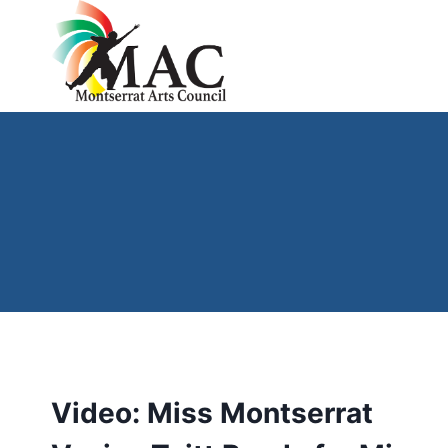
Skip
to
content
Video: Miss Montserrat