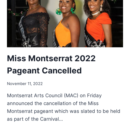
Miss Montserrat 2022
Pageant Cancelled
By
November 11, 2022
Nerissa
Montserrat Arts Council (MAC) on Friday
Golden
announced the cancellation of the Miss
Montserrat pageant which was slated to be held
as part of the Carnival…