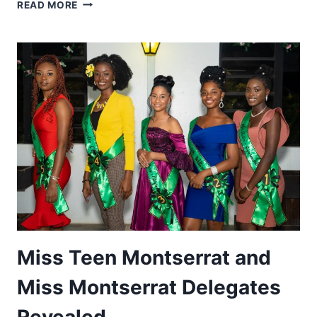
MISS
READ MORE
MONTSERRAT
2022
PAGEANT
CANCELLED
Miss Teen Montserrat and
Miss Montserrat Delegates