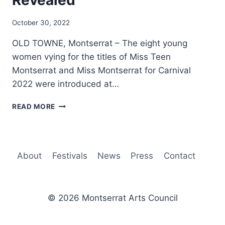
Revealed
By
October 30, 2022
Nerissa
OLD TOWNE, Montserrat – The eight young
Golden
women vying for the titles of Miss Teen
Montserrat and Miss Montserrat for Carnival
2022 were introduced at…
MISS
READ MORE
TEEN
MONTSERRAT
AND
MISS
About
Festivals
News
Press
Contact
MONTSERRAT
DELEGATES
REVEALED
© 2026 Montserrat Arts Council