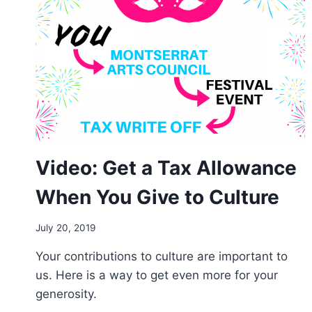
Video: Get a Tax Allowance
When You Give to Culture
By
July 20, 2019
Arts
Your contributions to culture are important to
Council
us. Here is a way to get even more for your
generosity.