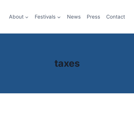
About
Festivals
News
Press
Contact
taxes