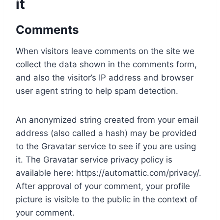
it
Comments
When visitors leave comments on the site we
collect the data shown in the comments form,
and also the visitor’s IP address and browser
user agent string to help spam detection.
An anonymized string created from your email
address (also called a hash) may be provided
to the Gravatar service to see if you are using
it. The Gravatar service privacy policy is
available here: https://automattic.com/privacy/.
After approval of your comment, your profile
picture is visible to the public in the context of
your comment.