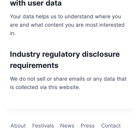
with user data
Your data helps us to understand where you
are and what content you are most interested
in.
Industry regulatory disclosure
requirements
We do not sell or share emails or any data that
is collected via this website.
About
Festivals
News
Press
Contact