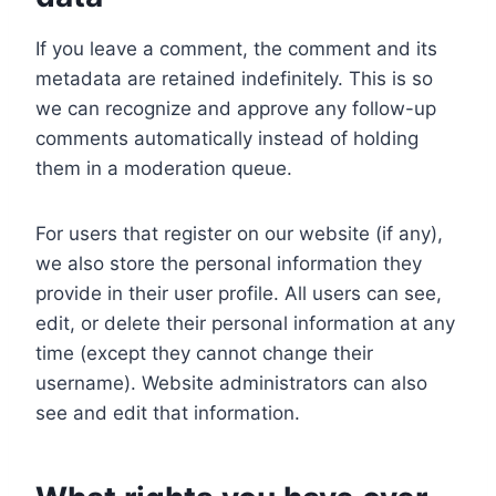
If you leave a comment, the comment and its
metadata are retained indefinitely. This is so
we can recognize and approve any follow-up
comments automatically instead of holding
them in a moderation queue.
For users that register on our website (if any),
we also store the personal information they
provide in their user profile. All users can see,
edit, or delete their personal information at any
time (except they cannot change their
username). Website administrators can also
see and edit that information.