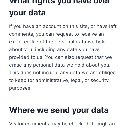
What rights you have over
your data
If you have an account on this site, or have left
comments, you can request to receive an
exported file of the personal data we hold
about you, including any data you have
provided to us. You can also request that we
erase any personal data we hold about you.
This does not include any data we are obliged
to keep for administrative, legal, or security
purposes.
Where we send your data
Visitor comments may be checked through an