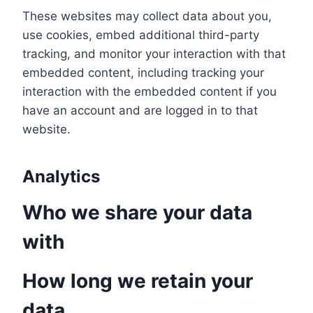
These websites may collect data about you,
use cookies, embed additional third-party
tracking, and monitor your interaction with that
embedded content, including tracking your
interaction with the embedded content if you
have an account and are logged in to that
website.
Analytics
Who we share your data
with
How long we retain your
data