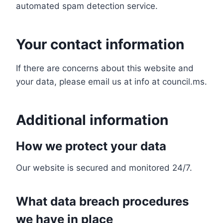
automated spam detection service.
Your contact information
If there are concerns about this website and
your data, please email us at info at council.ms.
Additional information
How we protect your data
Our website is secured and monitored 24/7.
What data breach procedures
we have in place