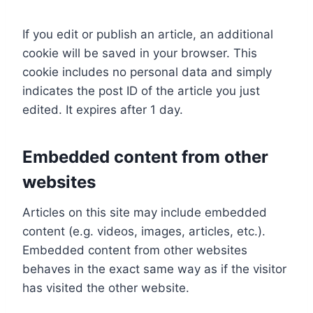
If you edit or publish an article, an additional
cookie will be saved in your browser. This
cookie includes no personal data and simply
indicates the post ID of the article you just
edited. It expires after 1 day.
Embedded content from other
websites
Articles on this site may include embedded
content (e.g. videos, images, articles, etc.).
Embedded content from other websites
behaves in the exact same way as if the visitor
has visited the other website.