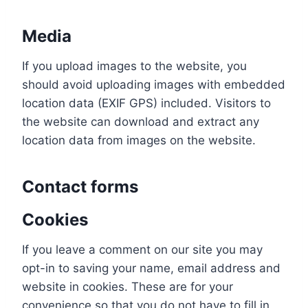
Media
If you upload images to the website, you
should avoid uploading images with embedded
location data (EXIF GPS) included. Visitors to
the website can download and extract any
location data from images on the website.
Contact forms
Cookies
If you leave a comment on our site you may
opt-in to saving your name, email address and
website in cookies. These are for your
convenience so that you do not have to fill in