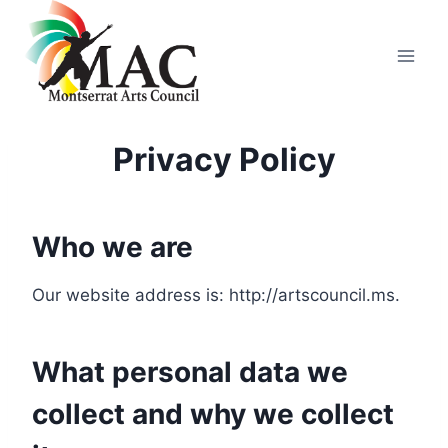
Skip
to
content
Privacy Policy
Who we are
Our website address is: http://artscouncil.ms.
What personal data we
collect and why we collect