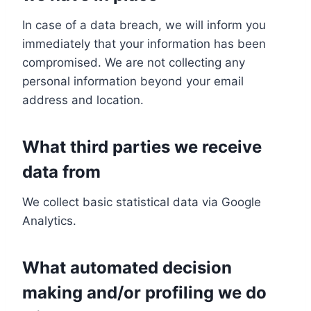
In case of a data breach, we will inform you
immediately that your information has been
compromised. We are not collecting any
personal information beyond your email
address and location.
What third parties we receive
data from
We collect basic statistical data via Google
Analytics.
What automated decision
making and/or profiling we do