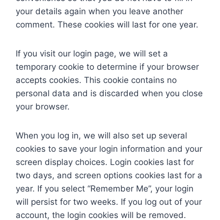
your details again when you leave another
comment. These cookies will last for one year.
If you visit our login page, we will set a
temporary cookie to determine if your browser
accepts cookies. This cookie contains no
personal data and is discarded when you close
your browser.
When you log in, we will also set up several
cookies to save your login information and your
screen display choices. Login cookies last for
two days, and screen options cookies last for a
year. If you select “Remember Me”, your login
will persist for two weeks. If you log out of your
account, the login cookies will be removed.