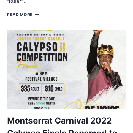
“Ruler”…
THE
READ MORE
WINNERS
–
JUSTIN
“HERO”
CASSELL
CALYPSO
FINALS
SPECIAL
PRIZES
Montserrat Carnival 2022