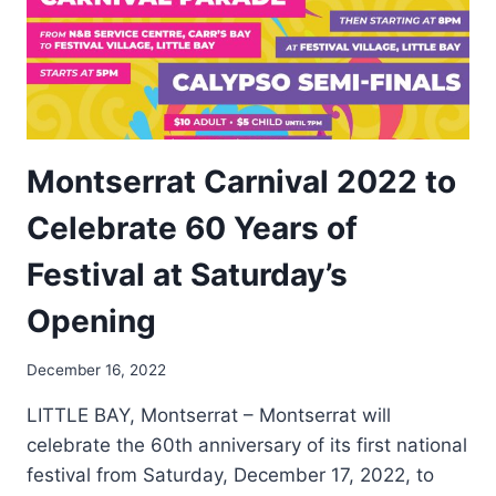
Montserrat Carnival 2022 to
Celebrate 60 Years of
Festival at Saturday’s
Opening
By
December 16, 2022
Nerissa
LITTLE BAY, Montserrat – Montserrat will
Golden
celebrate the 60th anniversary of its first national
festival from Saturday, December 17, 2022, to