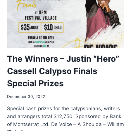
The Winners – Justin “Hero”
Cassell Calypso Finals
Special Prizes
By
December 30, 2022
Nerissa
Special cash prizes for the calypsonians, writers
Golden
and arrangers total $12,750. Sponsored by Bank
of Montserrat Ltd. De Voice – A Shoulda – William