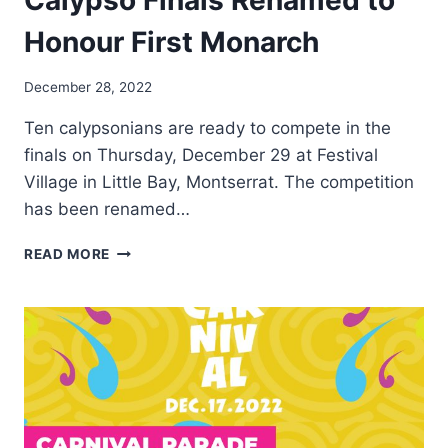
Calypso Finals Renamed to
Honour First Monarch
By
December 28, 2022
Nerissa
Ten calypsonians are ready to compete in the
Golden
finals on Thursday, December 29 at Festival
Village in Little Bay, Montserrat. The competition
has been renamed…
MONTSERRAT
READ MORE
CARNIVAL
2022
CALYPSO
FINALS
RENAMED
TO
HONOUR
FIRST
MONARCH