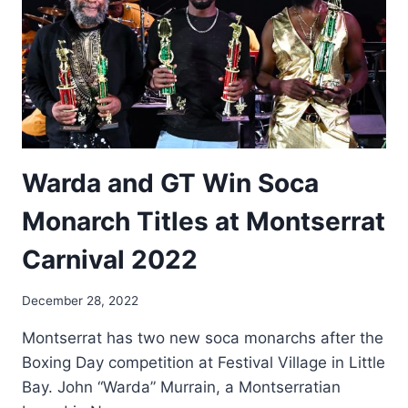
Warda and GT Win Soca
Monarch Titles at Montserrat
Carnival 2022
By
December 28, 2022
Nerissa
Montserrat has two new soca monarchs after the
Golden
Boxing Day competition at Festival Village in Little
Bay. John “Warda” Murrain, a Montserratian