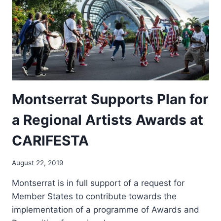
Montserrat Supports Plan for
a Regional Artists Awards at
CARIFESTA
By
August 22, 2019
RtOGfWwdFK
Montserrat is in full support of a request for
Member States to contribute towards the
implementation of a programme of Awards and