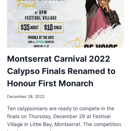
Montserrat Carnival 2022
Calypso Finals Renamed to
Honour First Monarch
By
December 28, 2022
Nerissa
Ten calypsonians are ready to compete in the
Golden
finals on Thursday, December 29 at Festival
Village in Little Bay, Montserrat. The competition