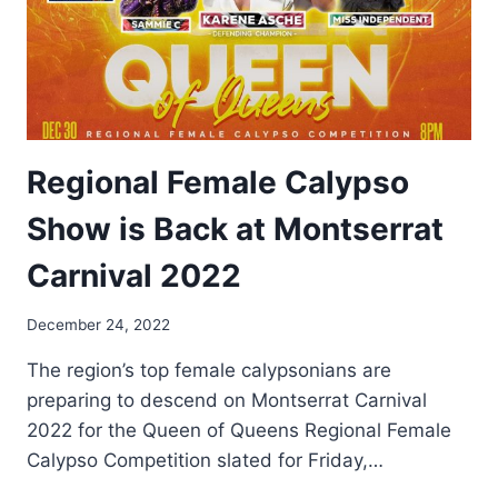
Regional Female Calypso
Show is Back at Montserrat
Carnival 2022
By
December 24, 2022
Nerissa
The region’s top female calypsonians are
Golden
preparing to descend on Montserrat Carnival
2022 for the Queen of Queens Regional Female
Calypso Competition slated for Friday,…