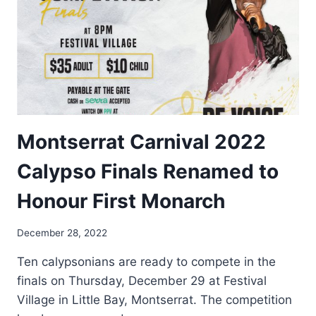
Montserrat Carnival 2022
Calypso Finals Renamed to
Honour First Monarch
By
December 28, 2022
Nerissa
Ten calypsonians are ready to compete in the
Golden
finals on Thursday, December 29 at Festival
Village in Little Bay, Montserrat. The competition