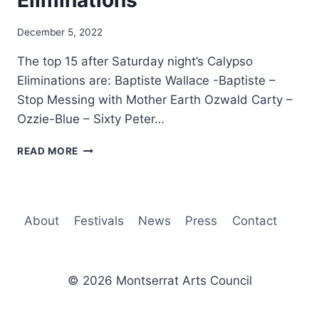
Eliminations
By
December 5, 2022
Nerissa
The top 15 after Saturday night’s Calypso
Golden
Eliminations are: Baptiste Wallace -Baptiste –
Stop Messing with Mother Earth Ozwald Carty –
Ozzie-Blue – Sixty Peter…
TOP
READ MORE
15
AFTER
CALYPSO
ELIMINATIONS
About
Festivals
News
Press
Contact
© 2026 Montserrat Arts Council