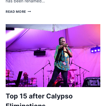
has been renamed…
MONTSERRAT
READ MORE
CARNIVAL
2022
CALYPSO
FINALS
RENAMED
TO
HONOUR
FIRST
MONARCH
Top 15 after Calypso