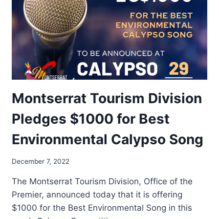
Montserrat Tourism Division
Pledges $1000 for Best
Environmental Calypso Song
By
December 7, 2022
Nerissa
The Montserrat Tourism Division, Office of the
Golden
Premier, announced today that it is offering
$1000 for the Best Environmental Song in this