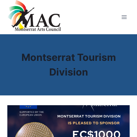
Skip
to
content
Montserrat Tourism
Division